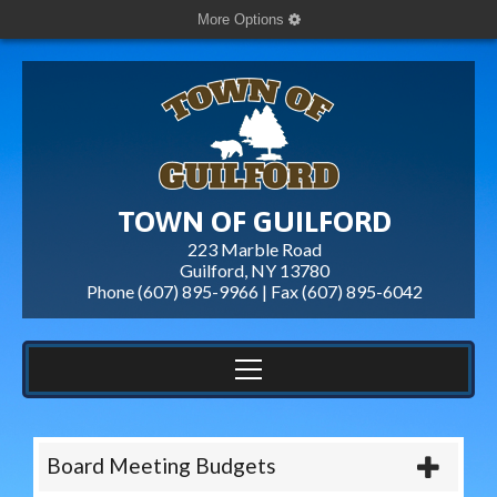
More Options
TOWN OF GUILFORD
223 Marble Road
Guilford, NY 13780
Phone (607) 895-9966 | Fax
(607) 895-6042
Board Meeting Budgets