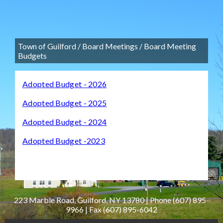
Town of Guilford
/
Board Meetings
/
Board Meeting
Budgets
Adopted Budget - 2026
Adopted Budget - 2025
Adopted Budget - 2024
Adopted Budget -2023
223 Marble Road, Guilford, NY 13780 | Phone
(607) 895-
9966
| Fax
(607) 895-6042