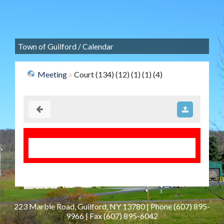
Town of Guilford
/
Calendar
Meeting
Court (134) (12) (1) (1) (4)
223 Marble Road, Guilford, NY 13780 | Phone
(607) 895-
9966
| Fax
(607) 895-6042