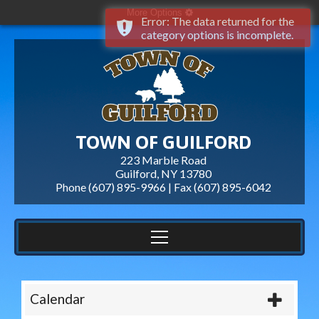
More Options
Error: The data returned for the
category options is incomplete.
TOWN OF GUILFORD
223 Marble Road
Guilford, NY 13780
Phone (607) 895-9966 | Fax
(607) 895-6042
Calendar