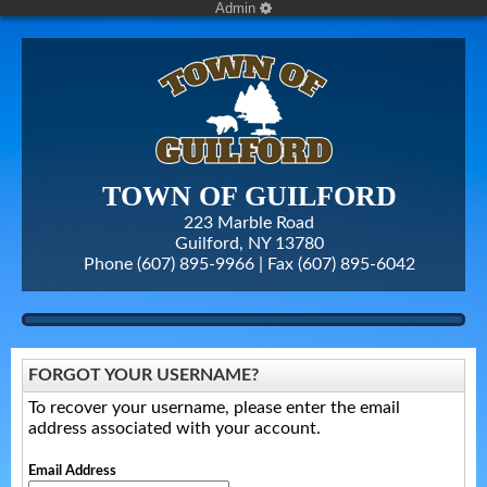
Admin
TOWN OF GUILFORD
223 Marble Road
Guilford, NY 13780
Phone (607) 895-9966 | Fax
(607) 895-6042
FORGOT YOUR USERNAME?
To recover your username, please enter the email
address associated with your account.
Email Address