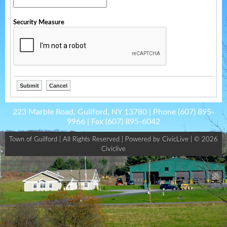
Security Measure
223 Marble Road, Guilford, NY 13780 | Phone
(607) 895-
9966
| Fax
(607) 895-6042
Town of Guilford | All Rights Reserved |
Powered by CivicLive
| © 2026
Civiclive