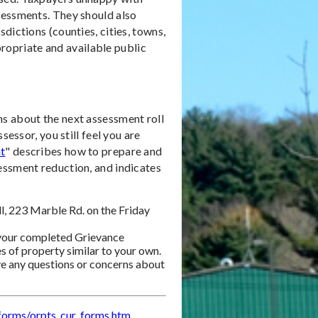
sessments. They should also
dictions (counties, cities, towns,
ppropriate and available public
s about the next assessment roll
sessor, you still feel you are
t
" describes how to prepare and
essment reduction, and indicates
l, 223 Marble Rd. on the Friday
 your completed Grievance
s of property similar to your own.
ave any questions or concerns about
/forms/orpts_cur_forms.htm