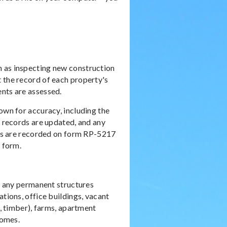
h as inspecting new construction
 the record of each property's
ents are assessed.
own for accuracy, including the
t records are updated, and any
ults are recorded on form RP-5217
s form.
nd any permanent structures
ations, office buildings, vacant
s, timber), farms, apartment
homes.