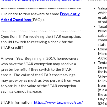
Valua
~~~~~~~~~~~~~~~~~~~~~~~~~~~~~~~~~~~~
which
Click here to find answers to some
Frequently
estab
(FAQs).
Asked Questions
of sa
Taxab
~~~~~~~~~~~~~~~~~~~~~~~~~~~~~~~~~~~~
build
calcu
Question: If I'm receiving the STAR exemption,
comin
should I switch to receiving a check for the
state
STAR credit?
Exemp
March
Agricu
Answer: Yes. Beginning in 2019, homeowners
Tenta
who have the STAR exemption may receive a
(asse
greater benefit if they switch to the STAR
the b
credit. The value of the STAR credit savings
Grie
may grow by as much as two percent from year
follo
from 
to year, but the value of the STAR exemption
(file
savings cannot increase.
the a
Day, 
STAR Information:
https://www.tax.ny.gov/star/
524 d