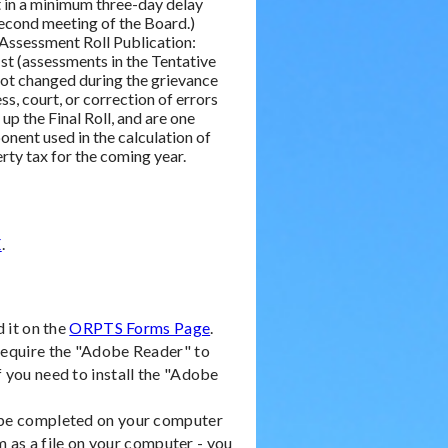
t in a minimum three-day delay
econd meeting of the Board.)
 Assessment Roll Publication:
1st (assessments in the Tentative
not changed during the grievance
ss, court, or correction of errors
up the Final Roll, and are one
nent used in the calculation of
rty tax for the coming year.
E
.
d it on the
ORPTS Forms Page
.
 require the "Adobe Reader" to
f you need to install the "Adobe
n be completed on your computer
 as a file on your computer - you