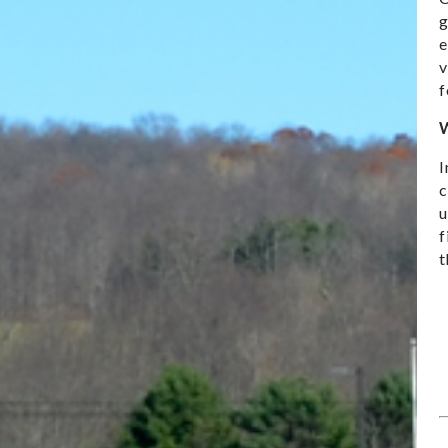
g
e
v
f
W
I
c
u
f
t