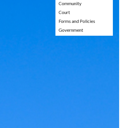
Community
Court
Forms and Policies
Government