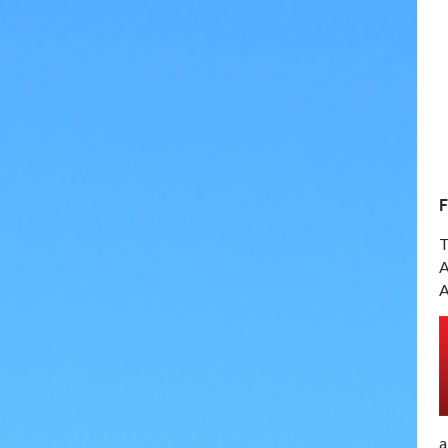
T
A
A
a