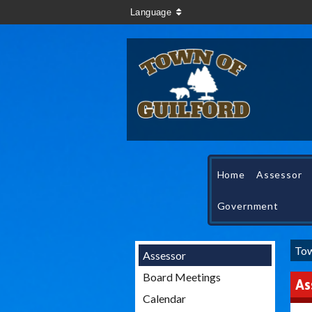
Language
Home
Assessor
Government
Tow
Assessor
Board Meetings
As
Calendar