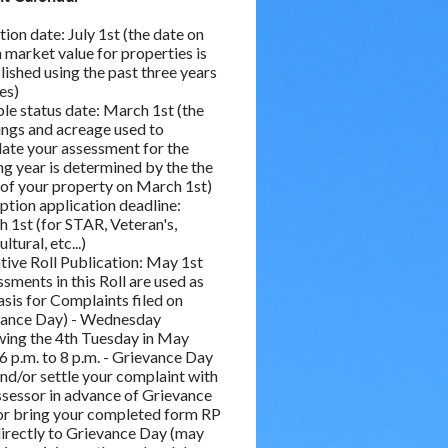
tion date: July 1st (the date on
 market value for properties is
lished using the past three years
les)
le status date: March 1st (the
ings and acreage used to
late your assessment for the
g year is determined by the the
 of your property on March 1st)
tion application deadline:
 1st (for STAR, Veteran's,
ltural, etc...)
tive Roll Publication: May 1st
ssments in this Roll are used as
asis for Complaints filed on
vance Day) - Wednesday
wing the 4th Tuesday in May
6 p.m. to 8 p.m. - Grievance Day
 and/or settle your complaint with
ssessor in advance of Grievance
or bring your completed form RP
irectly to Grievance Day (may