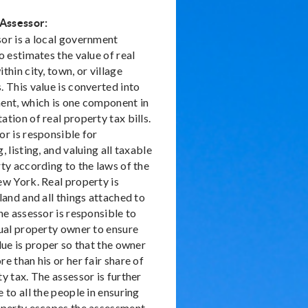
 Assessor:
or is a local government
o estimates the value of real
thin city, town, or village
 This value is converted into
ent, which is one component in
tion of real property tax bills.
or is responsible for
, listing, and valuing all taxable
ty according to the laws of the
ew York. Real property is
land and all things attached to
he assessor is responsible to
dual property owner to ensure
lue is proper so that the owner
e than his or her fair share of
y tax. The assessor is further
 to all the people in ensuring
operty escapes the assessment