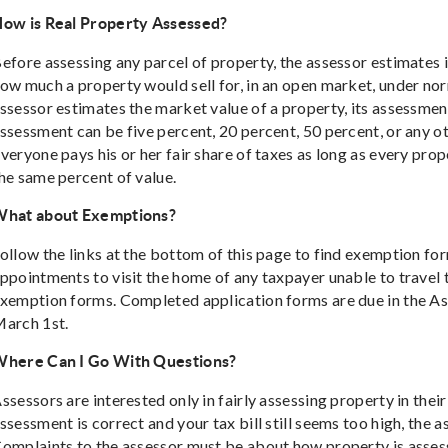
ow is Real Property Assessed?
efore assessing any parcel of property, the assessor estimates 
ow much a property would sell for, in an open market, under no
ssessor estimates the market value of a property, its assessment
ssessment can be five percent, 20 percent, 50 percent, or any ot
veryone pays his or her fair share of taxes as long as every prope
he same percent of value.
hat about Exemptions?
ollow the links at the bottom of this page to find exemption fo
ppointments to visit the home of any taxpayer unable to travel to
xemption forms. Completed application forms are due in the As
arch 1st.
here Can I Go With Questions?
ssessors are interested only in fairly assessing property in their 
ssessment is correct and your tax bill still seems too high, the 
omplaints to the assessor must be about how property is asse