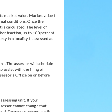
its market value. Market value is
rmal conditions. Once the
 is calculated. The level of
her fraction, up to 100 percent.
rty in a locality is assessed at
rms. The assessor will schedule
 assist with the filing of
sessor's Office on or before
assessing unit. If your
assessor cannot change that.
ssed. Taxpayers unhappy with