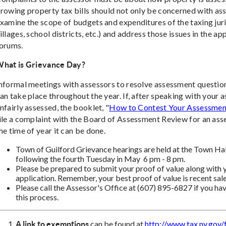
rowing property tax bills should not only be concerned with as
xamine the scope of budgets and expenditures of the taxing juris
illages, school districts, etc.) and address those issues in the a
orums.
hat is Grievance Day?
nformal meetings with assessors to resolve assessment question
an take place throughout the year. If, after speaking with your as
nfairly assessed, the booklet, "
How to Contest Your Assessmen
ile a complaint with the Board of Assessment Review for an ass
he time of year it can be done.
Town of Guilford Grievance hearings are held at the Town Hal
following the fourth Tuesday in May 6 pm - 8 pm.
Please be prepared to submit your proof of value along with
application. Remember, your best proof of value is recent sale
Please call the Assessor's Office at (607) 895-6827 if you h
this process.
can be found at
http://www.tax.ny.gov
A link to exemptions