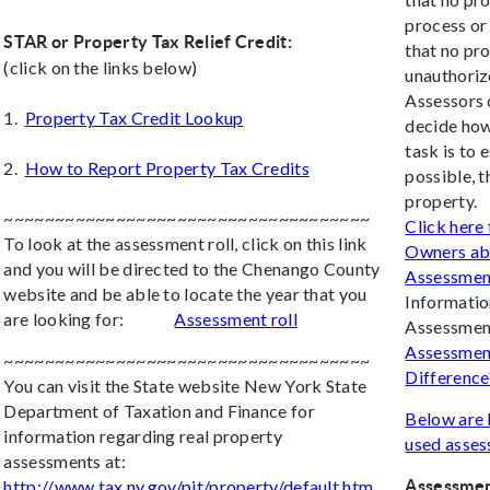
process or
STAR or Property Tax Relief Credit:
that no pr
(click on the links below)
unauthoriz
Assessors d
1.
Property Tax Credit Lookup
decide how
task is to 
2.
How to Report Property Tax Credits
possible, 
property.
~~~~~~~~~~~~~~~~~~~~~~~~~~~~~~~~~~~~
Click here
To look at the assessment roll, click on this link
Owners abo
and you will be directed to the Chenango County
Assessmen
website and be able to locate the year that you
Informatio
are looking for:
Assessment roll
Assessment
Assessment
~~~~~~~~~~~~~~~~~~~~~~~~~~~~~~~~~~~~
Difference
You can visit the State website New York State
Department of Taxation and Finance for
Below are 
information regarding real property
used asses
assessments at:
http://www.tax.ny.gov/pit/property/default.htm
Assessmen