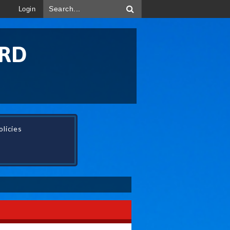
Login
ORD
licies