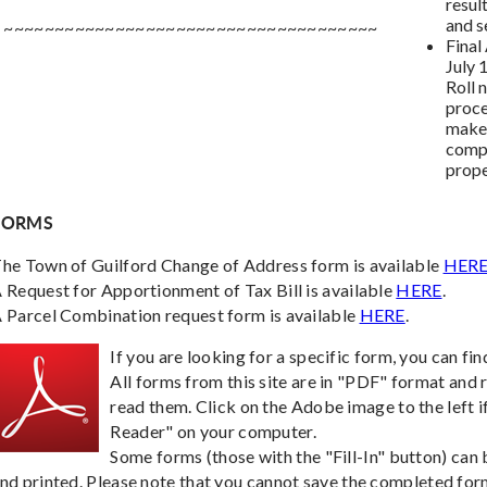
resul
and s
~~~~~~~~~~~~~~~~~~~~~~~~~~~~~~~~~~~~~
Final
July 
Roll 
proce
make 
compo
prope
FORMS
he Town of Guilford Change of Address form is available
HER
 Request for Apportionment of Tax Bill is available
HERE
.
 Parcel Combination request form is available
HERE
.
If you are looking for a specific form, you can fin
All forms from this site are in "PDF" format and
read them. Click on the Adobe image to the left i
Reader" on your computer.
Some forms (those with the "Fill-In" button) ca
nd printed. Please note that you cannot save the completed form