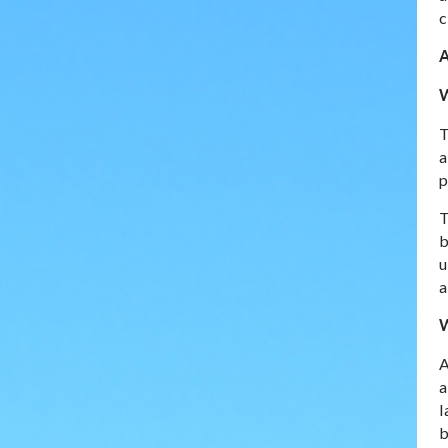
c
A
W
T
a
p
T
b
u
a
W
A
a
l
b