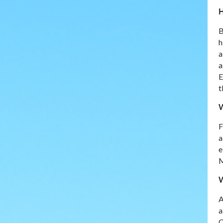
H
B
h
a
a
E
t
W
F
a
e
M
W
A
a
C