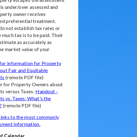
 is under/over assessed and
operty owner receives
ed preferential treatment.
o not establish tax rates or
 much tax is to be paid. Their
estimate as accurately as
the market value of your
 for information for Property
ut Fair and Equitable
ts
(remote PDF file)
n for Property Owners about
s versus Taxes:
Handout -
s vs. Taxes: What's the
?
(remote PDF file)
links to the most commonly
sment information.
t Calendar