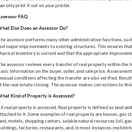
an only print it out on your printer.
ssessor FAQ
hat Else Does an Assessor Do?
he assessor performs many other administrative functions, suc
nd major improvements to existing structures. This ensures that
hysical inventory is current and that the appropriate improvem
he assessor reviews every transfer of real property within the t
asic information on the buyer, seller, and sale price. Assessmen
nusual conditions affecting the transfer are also verified. Res
t the real estate closing. The assessor makes corrections to thi
hat Kind of Property is Assessed?
ll real property is assessed. Real property is defined as land a
ttached to it. Some examples of real property are houses, gas st
and, motels, shopping centers, salable natural resources (oil, ga
uildings, factories, restaurants, and, in most instances, mobile 