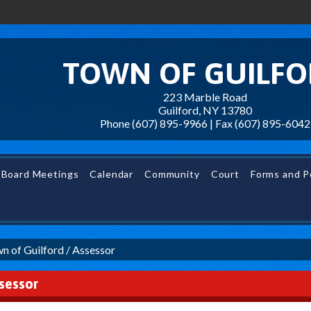
TOWN OF GUILF
223 Marble Road
Guilford, NY 13780
Phone (607) 895-9966 | Fax
(607) 895-6042
Board Meetings
Calendar
Community
Court
Forms and Po
n of Guilford
/
Assessor
sessor