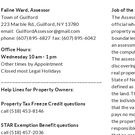
Faline Ward, Assessor
Job of the
Town of Guilford
The Assess
223 Marble Rd., Guilford, NY 13780
official wh
email:
GuilfordAssessor@gmail.com
property wi
phone: (607) 895-6827 fax: (607) 895-6042
boundaries.
an assessm
Office Hours:
the computa
Wednesday 10 am - 1 pm
The assess
Other times by Appointment
discovering
Closed most Legal Holidays
real proper
State of N
~~~~~~~~~~~~~~~~~~~~~~~~~~~~~~~~~~~~
defined as 
:
Help Lines for Property Owners
the land. T
the indivi
Property Tax Freeze Credit questions
that the va
call (518) 453-8146
pays no mor
the propert
STAR Exemption Benefit questions
responsible
call (518) 457-2036
that no pr