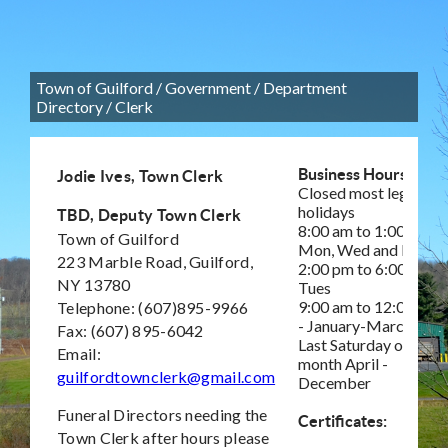
Town of Guilford
/
Government
/
Department
Directory
/
Clerk
Business Hours:
Jodie Ives, Town Clerk
Closed most legal
holidays
TBD, Deputy Town Clerk
8:00 am to 1:00 pm
Town of Guilford
Mon, Wed and Fri
223 Marble Road, Guilford,
2:00 pm to 6:00 pm –
NY 13780
Tues
9:00 am to 12:00 pm
Telephone: (607)895-9966
- January-March,
Fax: (607) 895-6042
Last Saturday of
Email:
month April -
guilfordtownclerk@gmail.com
December
Funeral Directors needing the
Certificates:
Town Clerk after hours please