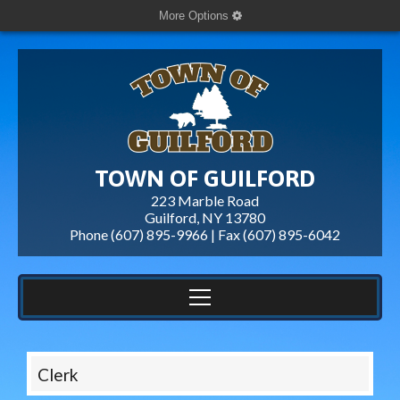
More Options
TOWN OF GUILFORD
223 Marble Road
Guilford, NY 13780
Phone (607) 895-9966 | Fax
(607) 895-6042
Clerk