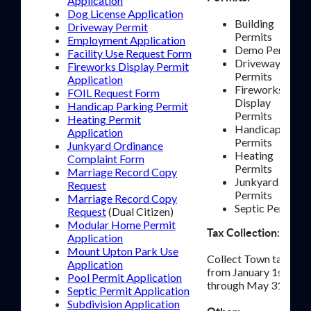
Application
Dog License Application
Building
Driveway Permit
Permits
Employment Application
Demo Permits
Facility Use Request Form
Driveway
Fireworks Display Permit
Permits
Application
Fireworks
FOIL Request Form
Display
Handicap Parking Permit
Permits
Heating Permit
Handicap
Application
Permits
Junkyard Ordinance
Heating
Complaint Form
Permits
Marriage Record Copy
Junkyard
Request
Permits
Marriage Record Copy
Septic Permits
Request
(Dual Citizen)
Modular Home Permit
:
Tax Collection
Application
Mount Upton Park Use
Collect Town taxes
Application
from January 1st
Pool Permit Application
through May 31st.
Septic Permit Application
Subdivision Application