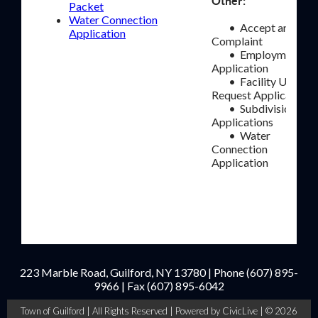
Other:
Packet
Water Connection
• Accept and File
Application
Complaint
• Employment
Application
• Facility Use
Request Application
• Subdivision
Applications
• Water
Connection
Application
223 Marble Road, Guilford, NY 13780 | Phone
(607) 895-
9966
| Fax
(607) 895-6042
Town of Guilford | All Rights Reserved |
Powered by CivicLive
| © 2026