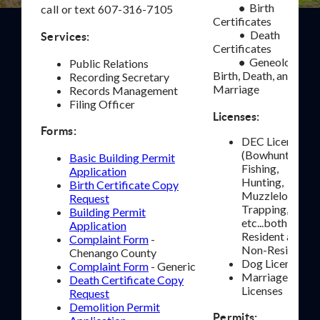
Birth
•
call or text 607-316-7105
Certificates
• Death
Services:
Certificates
Geneology -
•
Public Relations
Birth, Death, and
Recording Secretary
Marriage
Records Management
Filing Officer
Licenses:
Forms:
DEC Licenses
(Bowhunting,
Basic Building Permit
Fishing,
Application
Hunting,
Birth Certificate Copy
Muzzleloading,
Request
Trapping,
Building Permit
etc...both
Application
Resident and
Complaint Form
-
Non-Resident)
Chenango County
Dog Licenses
Complaint Form
- Generic
Marriage
Death Certificate Copy
Licenses
Request
Demolition Permit
Permits: