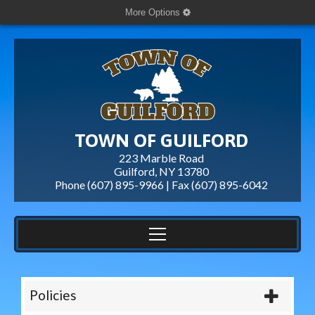
More Options
TOWN OF GUILFORD
223 Marble Road
Guilford, NY 13780
Phone (607) 895-9966 | Fax
(607) 895-6042
Policies