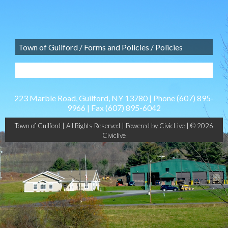
Town of Guilford
/
Forms and Policies
/
Policies
223 Marble Road, Guilford, NY 13780 | Phone
(607) 895-
9966
| Fax
(607) 895-6042
Town of Guilford | All Rights Reserved |
Powered by CivicLive
| © 2026
Civiclive