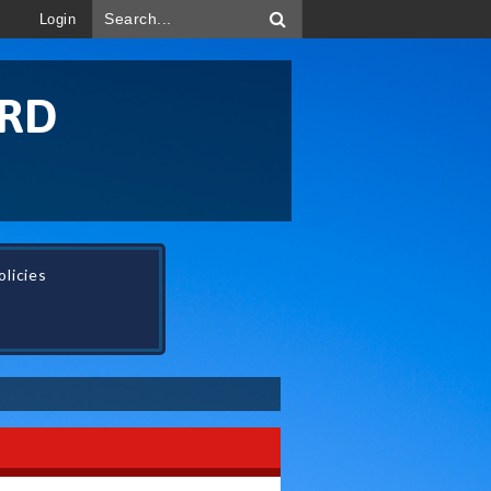
Login
ORD
licies