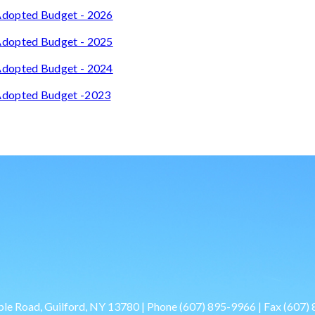
dopted Budget - 2026
dopted Budget - 2025
dopted Budget - 2024
dopted Budget -2023
le Road, Guilford, NY 13780 | Phone
(607) 895-9966
| Fax
(607)