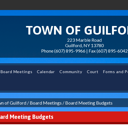
TOWN OF GUILF
223 Marble Road
Guilford, NY 13780
Phone (607) 895-9966 | Fax
(607) 895-6042
Board Meetings
Calendar
Community
Court
Forms and Po
n of Guilford
/
Board Meetings
/
Board Meeting Budgets
ard Meeting Budgets