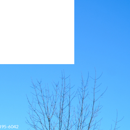
 895-6042