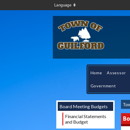
Language
Home
Assessor
Government
Tow
Board Meeting Budgets
Financial Statements
Bo
and Budget