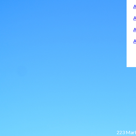
A
A
A
A
223 Marb