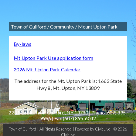
Town of Guilford
/
Community
/
Mount Upton Park
By-laws
Mt Upton Park Use application form
2026 Mt. Upton Park Calendar
The address for the Mt. Upton Park is: 1663 State
Hwy 8, Mt. Upton, NY 13809
223 Marble Road, Guilford, NY 13780 | Phone
(607) 895-
9966
| Fax
(607) 895-6042
Town of Guilford | All Rights Reserved |
Powered by CivicLive
| © 2026
Civiclive