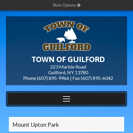
More Options
TOWN OF GUILFORD
223 Marble Road
Guilford, NY 13780
Phone (607) 895-9966 | Fax
(607) 895-6042
Mount Upton Park