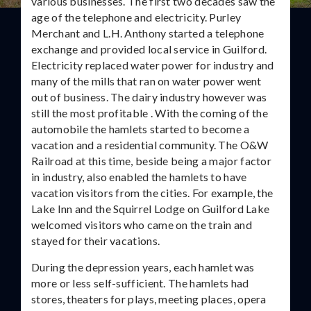
various businesses. The first two decades saw the
age of the telephone and electricity. Purley
Merchant and L.H. Anthony started a telephone
exchange and provided local service in Guilford.
Electricity replaced water power for industry and
many of the mills that ran on water power went
out of business. The dairy industry however was
still the most profitable . With the coming of the
automobile the hamlets started to become a
vacation and a residential community. The O&W
Railroad at this time, beside being a major factor
in industry, also enabled the hamlets to have
vacation visitors from the cities. For example, the
Lake Inn and the Squirrel Lodge on Guilford Lake
welcomed visitors who came on the train and
stayed for their vacations.
During the depression years, each hamlet was
more or less self-sufficient. The hamlets had
stores, theaters for plays, meeting places, opera