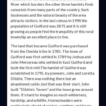
River which borders the other three hamlets finds
canoeists from many parts of the country. Such
businesses and the natural beauty of the area
attracts visitors. In the last census in 1990 the
population of Guilford was 2875 and it is still
growing as people find the tranquility of this rural
township an excellent place to live.
The land that became Guilford was purchased
from the Oneida tribe in 1785. The town of
Guilford was first settled in 1789 by Joshua and
John Mersereau who settled in East Guilford and
built the first mill.The hamlet of Guilford was
established in 1795, by pioneers, John and Loretta
Dibble. There was nothing there but an
abandoned cabin, but that was their start. John
built “Dibble’s Tavern” and the town grew around
them. It’s hard to imagine so much wilderness,
hardship, and wildlife. Homesteaders were
particularly afraid of wolves, panthers and bears.