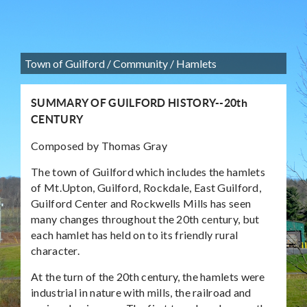
Town of Guilford
/
Community
/
Hamlets
SUMMARY OF GUILFORD HISTORY--20th
CENTURY
Composed by Thomas Gray
The town of Guilford which includes the hamlets
of Mt.Upton, Guilford, Rockdale, East Guilford,
Guilford Center and Rockwells Mills has seen
many changes throughout the 20th century, but
each hamlet has held on to its friendly rural
character.
At the turn of the 20th century, the hamlets were
industrial in nature with mills, the railroad and