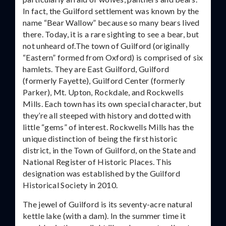
In fact, the Guilford settlement was known by the
name “Bear Wallow” because so many bears lived
there. Today, it is a rare sighting to see a bear, but
not unheard of.The town of Guilford (originally
“Eastern” formed from Oxford) is comprised of six
hamlets. They are East Guilford, Guilford
(formerly Fayette), Guilford Center (formerly
Parker), Mt. Upton, Rockdale, and Rockwells
Mills. Each town has its own special character, but
they’re all steeped with history and dotted with
little “gems” of interest. Rockwells Mills has the
unique distinction of being the first historic
district, in the Town of Guilford, on the State and
National Register of Historic Places. This
designation was established by the Guilford
Historical Society in 2010.
The jewel of Guilford is its seventy-acre natural
kettle lake (with a dam). In the summer time it