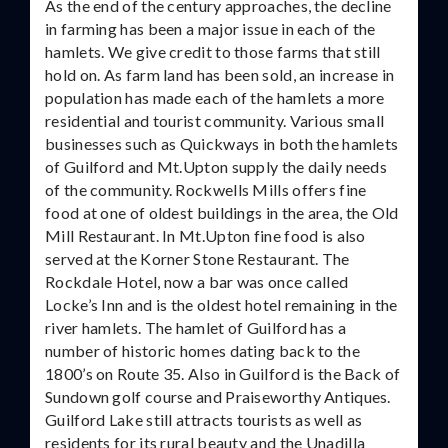
As the end of the century approaches, the decline
in farming has been a major issue in each of the
hamlets. We give credit to those farms that still
hold on. As farm land has been sold, an increase in
population has made each of the hamlets a more
residential and tourist community. Various small
businesses such as Quickways in both the hamlets
of Guilford and Mt.Upton supply the daily needs
of the community. Rockwells Mills offers fine
food at one of oldest buildings in the area, the Old
Mill Restaurant. In Mt.Upton fine food is also
served at the Korner Stone Restaurant. The
Rockdale Hotel, now a bar was once called
Locke’s Inn and is the oldest hotel remaining in the
river hamlets. The hamlet of Guilford has a
number of historic homes dating back to the
1800’s on Route 35. Also in Guilford is the Back of
Sundown golf course and Praiseworthy Antiques.
Guilford Lake still attracts tourists as well as
residents for its rural beauty and the Unadilla