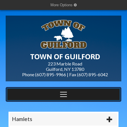
More Options
TOWN OF GUILFORD
223 Marble Road
Guilford, NY 13780
Phone (607) 895-9966 | Fax
(607) 895-6042
Hamlets