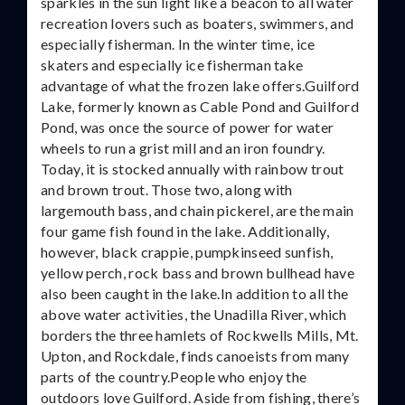
sparkles in the sun light like a beacon to all water
recreation lovers such as boaters, swimmers, and
especially fisherman. In the winter time, ice
skaters and especially ice fisherman take
advantage of what the frozen lake offers.Guilford
Lake, formerly known as Cable Pond and Guilford
Pond, was once the source of power for water
wheels to run a grist mill and an iron foundry.
Today, it is stocked annually with rainbow trout
and brown trout. Those two, along with
largemouth bass, and chain pickerel, are the main
four game fish found in the lake. Additionally,
however, black crappie, pumpkinseed sunfish,
yellow perch, rock bass and brown bullhead have
also been caught in the lake.In addition to all the
above water activities, the Unadilla River, which
borders the three hamlets of Rockwells Mills, Mt.
Upton, and Rockdale, finds canoeists from many
parts of the country.People who enjoy the
outdoors love Guilford. Aside from fishing, there’s