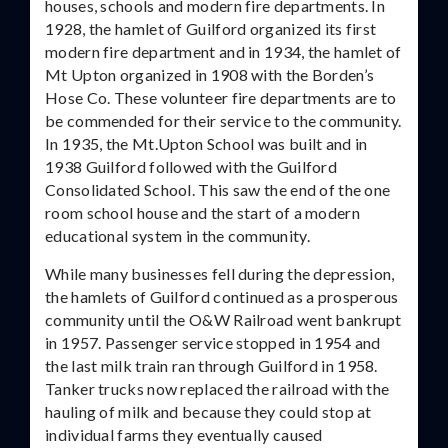
houses, schools and modern fire departments. In
1928, the hamlet of Guilford organized its first
modern fire department and in 1934, the hamlet of
Mt Upton organized in 1908 with the Borden’s
Hose Co. These volunteer fire departments are to
be commended for their service to the community.
In 1935, the Mt.Upton School was built and in
1938 Guilford followed with the Guilford
Consolidated School. This saw the end of the one
room school house and the start of a modern
educational system in the community.
While many businesses fell during the depression,
the hamlets of Guilford continued as a prosperous
community until the O&W Railroad went bankrupt
in 1957. Passenger service stopped in 1954 and
the last milk train ran through Guilford in 1958.
Tanker trucks now replaced the railroad with the
hauling of milk and because they could stop at
individual farms they eventually caused