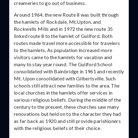
creameries to go out of business.
Around 1964, the new Route 8 was built through
the hamlets of Rockdale, Mt.Upton, and
Rockwells Mills and in 1972 the new route 35
linked route 8 to the hamlet of Guilford. Both
routes made travel more accessible for travelers
to the hamlets. As population increased more
visitors came to the hamlets for vacation and
many to stay year round. The Guilford School
consolidated with Bainbridge in 1961 and recently
Mt. Upon consolidated with Gilbertsville. Such
schools still attract new families to the area. The
local churches in the hamlets offer services in
various religious beliefs. During the middle of the
century to the present, these churches saw many
renovations but held on to the character they had
as far back as 1920 and still provide parishioners
with the religious beliefs of their choice.